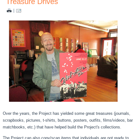
Treasure Drives
|
Over the years, the Project has yielded some great treasures (journals,
scrapbooks, pictures, t-shirts, buttons, posters, outfits, films/videos, bar
matchbooks, etc.) that have helped build the Project's collections.
The Project can also copy/scan items that individuals are not ready to