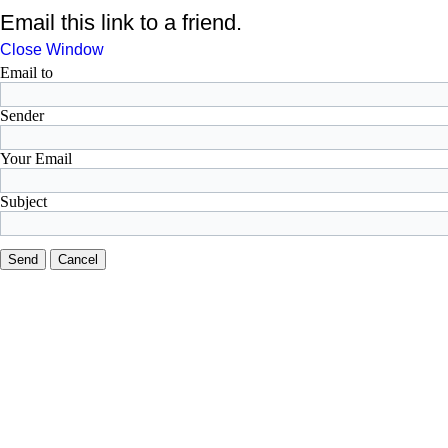
Email this link to a friend.
Close Window
Email to
Sender
Your Email
Subject
Send
Cancel